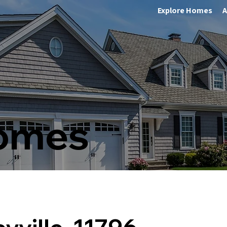
Explore Homes
A
Homes