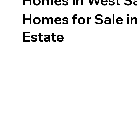
Homes in
West Sa
Homes for Sale in
Estate