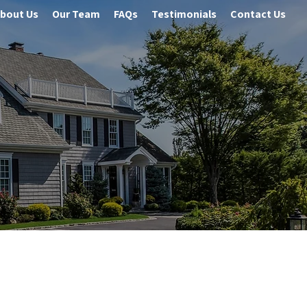
bout Us
Our Team
FAQs
Testimonials
Contact Us