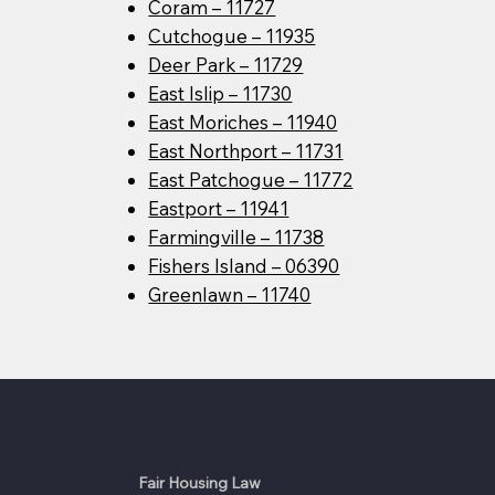
Coram – 11727
Cutchogue – 11935
Deer Park – 11729
East Islip – 11730
East Moriches – 11940
East Northport – 11731
East Patchogue – 11772
Eastport – 11941
Farmingville – 11738
Fishers Island – 06390
Greenlawn – 11740
Fair Housing Law