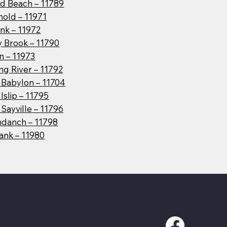
d Beach – 11789
hold – 11971
nk – 11972
y Brook – 11790
n – 11973
g River – 11792
 Babylon – 11704
Islip – 11795
Sayville – 11796
danch – 11798
ank – 11980