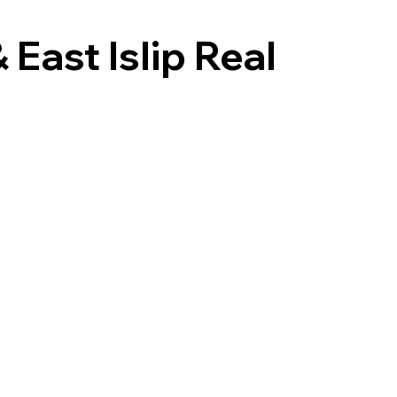
East Islip Real