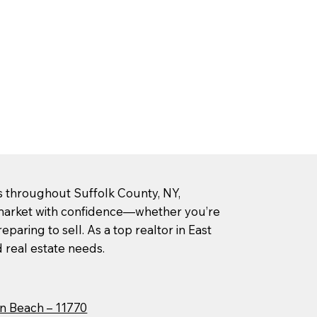
rs throughout Suffolk County, NY,
l market with confidence—whether you’re
paring to sell. As a top realtor in East
d real estate needs.
n Beach – 11770