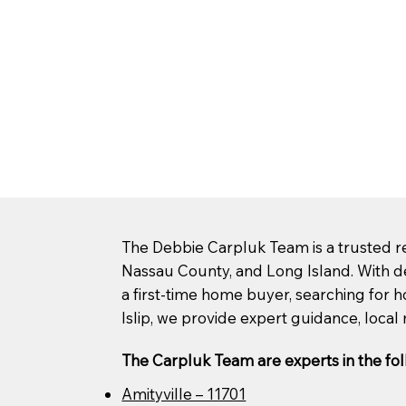
The Debbie Carpluk Team is a trusted rea
Nassau County, and Long Island. With d
a first-time home buyer, searching for ho
Islip, we provide expert guidance, local 
The Carpluk Team are experts in the fol
Amityville – 11701