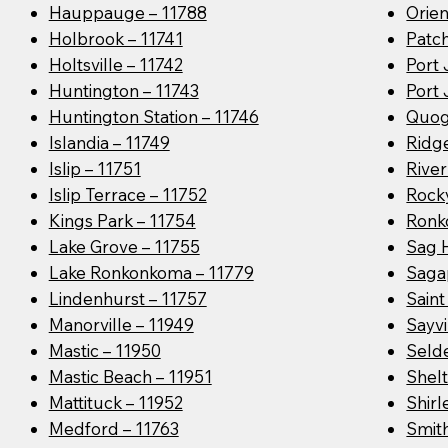
Hauppauge – 11788
Orien
Holbrook – 11741
Patc
Holtsville – 11742
Port 
Huntington – 11743
Port 
Huntington Station – 11746
Quog
Islandia – 11749
Ridge
Islip – 11751
River
Islip Terrace – 11752
Rocky
Kings Park – 11754
Ronk
Lake Grove – 11755
Sag 
Lake Ronkonkoma – 11779
Saga
Lindenhurst – 11757
Sain
Manorville – 11949
Sayvi
Mastic – 11950
Seld
Mastic Beach – 11951
Shelt
Mattituck – 11952
Shirl
Medford – 11763
Smit