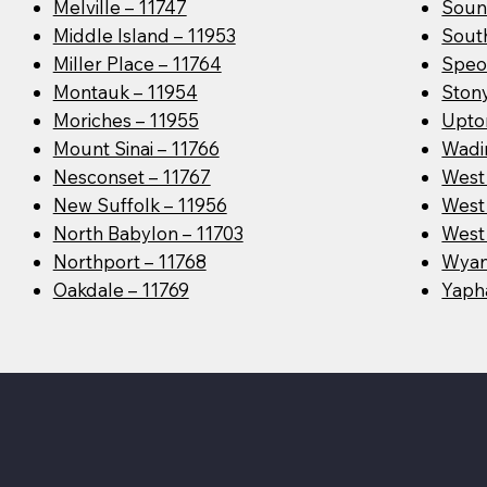
Melville – 11747
Soun
Middle Island – 11953
Sout
Miller Place – 11764
Speo
Montauk – 11954
Ston
Moriches – 11955
Upto
Mount Sinai – 11766
Wadin
Nesconset – 11767
West
New Suffolk – 11956
West 
North Babylon – 11703
West 
Northport – 11768
Wyan
Oakdale – 11769
Yaph