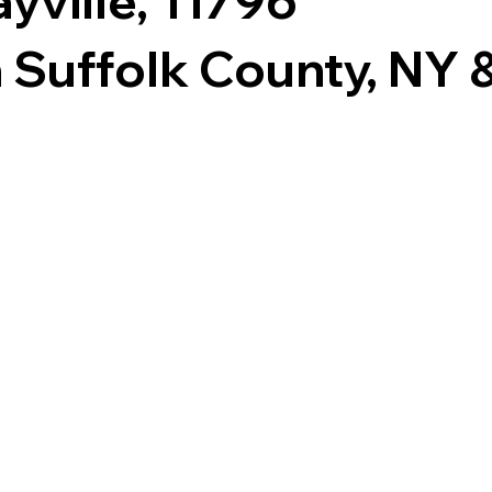
yville, 11796
 Suffolk County, NY & 