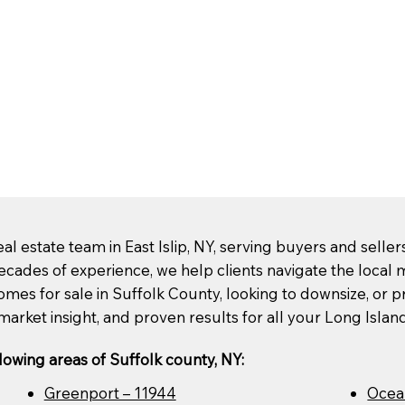
l estate team in East Islip, NY, serving buyers and selle
ecades of experience, we help clients navigate the loca
mes for sale in Suffolk County, looking to downsize, or pre
market insight, and proven results for all your Long Islan
lowing areas of Suffolk county, NY:
Greenport – 11944
Ocea