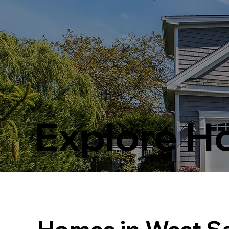
Explore 