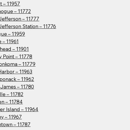
t – 11957
hogue – 11772
Jefferson – 11777
Jefferson Station – 11776
ue – 11959
 – 11961
head – 11901
 Point – 11778
onkoma – 11779
Harbor – 11963
ponack – 11962
t James – 11780
lle – 11782
en – 11784
er Island – 11964
ey – 11967
htown – 11787