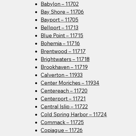
Babylon – 11702
Bay Shore – 11706
Bayport – 11705
Bellport – 11713
Blue Point – 11715
Bohemia – 11716
Brentwood – 11717
Brightwaters – 11718
Brookhaven – 11719
Calverton – 11933
Center Moriches – 11934
Centereach – 11720
Centerport – 11721
Central Islip – 11722
Cold Spring Harbor – 11724
Commack – 11725
Copiague – 11726