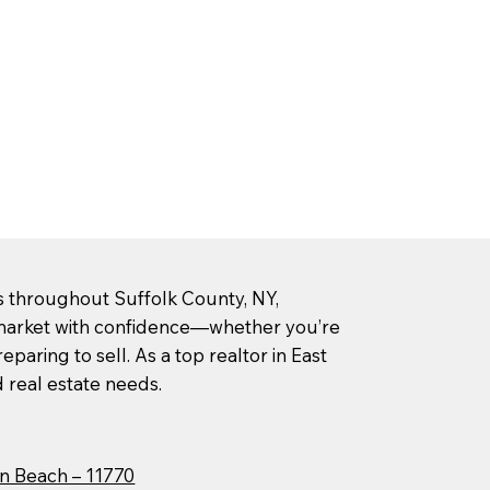
rs throughout Suffolk County, NY,
l market with confidence—whether you’re
paring to sell. As a top realtor in East
d real estate needs.
n Beach – 11770