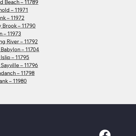
d Beach – 11789
hold – 11971
nk – 11972
y Brook – 11790
n – 11973
g River – 11792
 Babylon – 11704
Islip – 11795
Sayville – 11796
danch – 11798
ank – 11980