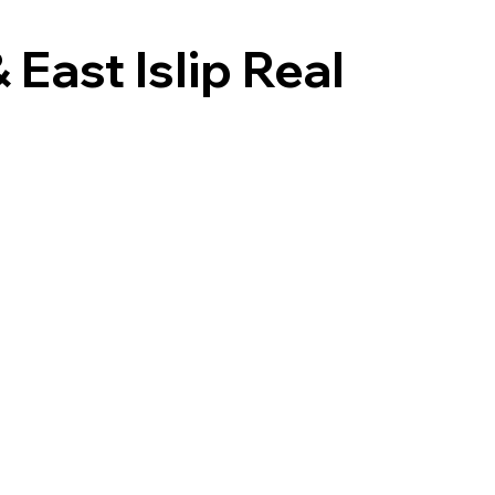
East Islip Real