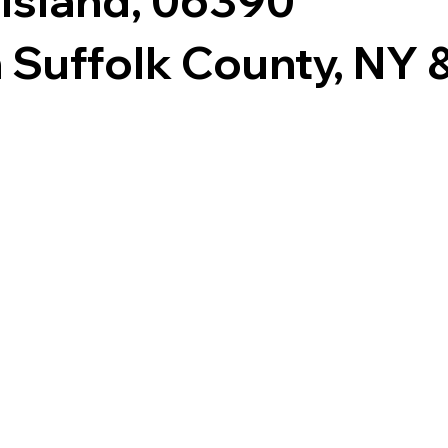
 Island, 06390
 Suffolk County, NY & 