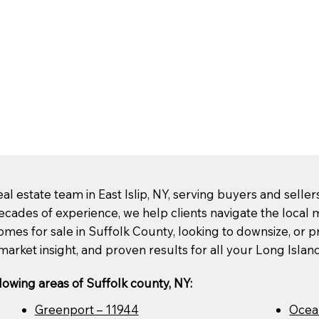
l estate team in East Islip, NY, serving buyers and selle
ecades of experience, we help clients navigate the loca
mes for sale in Suffolk County, looking to downsize, or pre
market insight, and proven results for all your Long Islan
lowing areas of Suffolk county, NY:
Greenport – 11944
Ocea