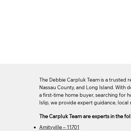
The Debbie Carpluk Team is a trusted rea
Nassau County, and Long Island. With d
a first-time home buyer, searching for ho
Islip, we provide expert guidance, local 
The Carpluk Team are experts in the fol
Amityville – 11701