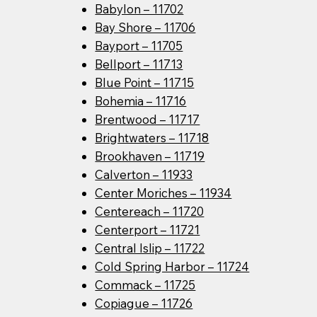
Babylon – 11702
Bay Shore – 11706
Bayport – 11705
Bellport – 11713
Blue Point – 11715
Bohemia – 11716
Brentwood – 11717
Brightwaters – 11718
Brookhaven – 11719
Calverton – 11933
Center Moriches – 11934
Centereach – 11720
Centerport – 11721
Central Islip – 11722
Cold Spring Harbor – 11724
Commack – 11725
Copiague – 11726