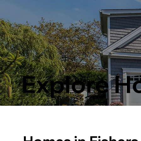
Explore 