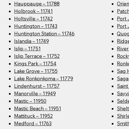
Hauppauge – 11788
Orien
Holbrook – 11741
Patc
Holtsville – 11742
Port 
Huntington – 11743
Port 
Huntington Station – 11746
Quog
Islandia – 11749
Ridge
Islip – 11751
River
Islip Terrace – 11752
Rocky
Kings Park – 11754
Ronk
Lake Grove – 11755
Sag 
Lake Ronkonkoma – 11779
Saga
Lindenhurst – 11757
Sain
Manorville – 11949
Sayvi
Mastic – 11950
Seld
Mastic Beach – 11951
Shelt
Mattituck – 11952
Shirl
Medford – 11763
Smit