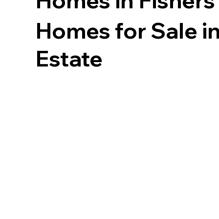
Homes in
Fishers
Homes for Sale in
Estate