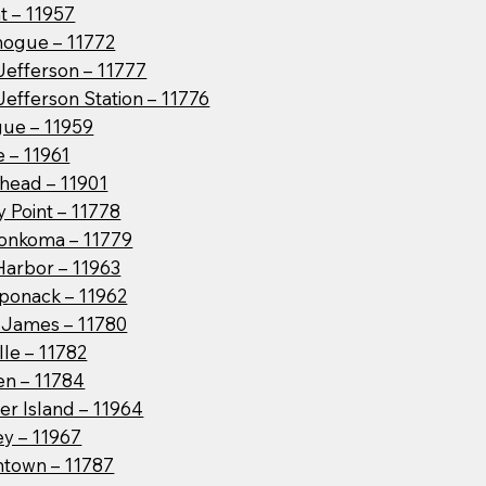
t – 11957
hogue – 11772
Jefferson – 11777
Jefferson Station – 11776
ue – 11959
 – 11961
head – 11901
 Point – 11778
onkoma – 11779
Harbor – 11963
ponack – 11962
t James – 11780
lle – 11782
en – 11784
er Island – 11964
ey – 11967
htown – 11787