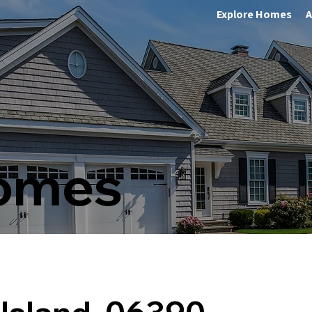
Explore Homes
A
Homes