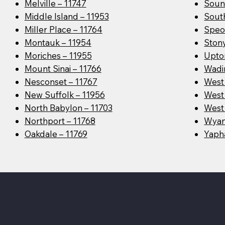
Melville – 11747
Soun
Middle Island – 11953
Sout
Miller Place – 11764
Speo
Montauk – 11954
Ston
Moriches – 11955
Upto
Mount Sinai – 11766
Wadin
Nesconset – 11767
West
New Suffolk – 11956
West 
North Babylon – 11703
West 
Northport – 11768
Wyan
Oakdale – 11769
Yaph