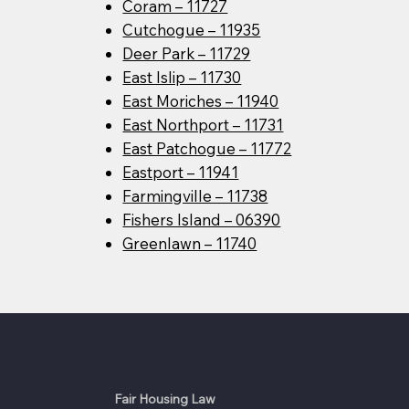
Coram – 11727
Cutchogue – 11935
Deer Park – 11729
East Islip – 11730
East Moriches – 11940
East Northport – 11731
East Patchogue – 11772
Eastport – 11941
Farmingville – 11738
Fishers Island – 06390
Greenlawn – 11740
Fair Housing Law