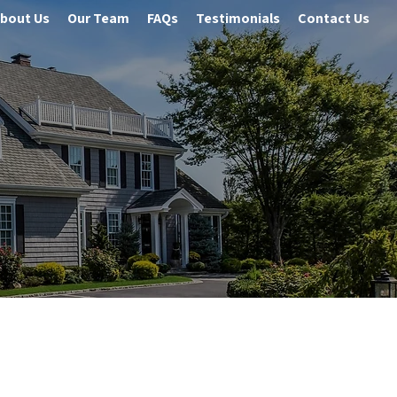
bout Us
Our Team
FAQs
Testimonials
Contact Us