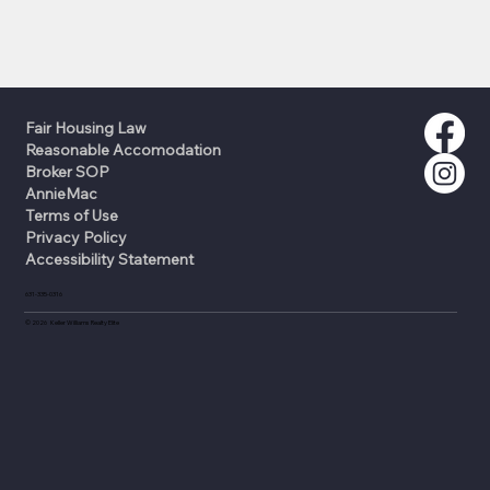
Fair Housing Law
Reasonable Accomodation
Broker SOP
AnnieMac
Terms of Use
Privacy Policy
Accessibility Statement
631-335-0316
©
2026
Keller Williams Realty Elite