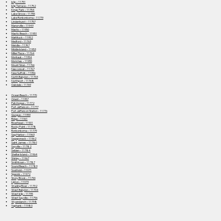
Islip – 11751
Islip Terrace – 11752
Kings Park – 11754
Lake Grove – 11755
Lake Ronkonkoma – 11779
Lindenhurst – 11757
Manorville – 11949
Mastic – 11950
Mastic Beach – 11951
Mattituck – 11952
Medford – 11763
Melville – 11747
Middle Island – 11953
Miller Place – 11764
Montauk – 11954
Moriches – 11955
Mount Sinai – 11766
Nesconset – 11767
New Suffolk – 11956
North Babylon – 11703
Northport – 11768
Oakdale – 11769
Ocean Beach – 11770
Orient – 11957
Patchogue – 11772
Port Jefferson – 11777
Port Jefferson Station – 11776
Quogue – 11959
Ridge – 11961
Riverhead – 11901
Rocky Point – 11778
Ronkonkoma – 11779
Sag Harbor – 11963
Sagaponack – 11962
Saint James – 11780
Sayville – 11782
Selden – 11784
Shelter Island – 11964
Shirley – 11967
Smithtown – 11787
Sound Beach – 11789
Southold – 11971
Speonk – 11972
Stony Brook – 11790
Upton – 11973
Wading River – 11792
West Babylon – 11704
West Islip – 11795
West Sayville – 11796
Wyandanch – 11798
Yaphank – 11980