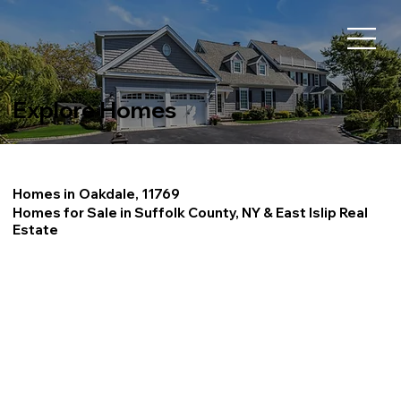
Explore Homes
Homes in
Oakdale, 11769
Homes for Sale in Suffolk County, NY & East Islip Real
Estate