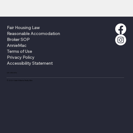
Fair Housing Law
Reasonable Accomodation
Broker SOP
AnnieMac
Terms of Use
Privacy Policy
Accessibility Statement
631-335-0316
©
2026
Keller Williams Realty Elite