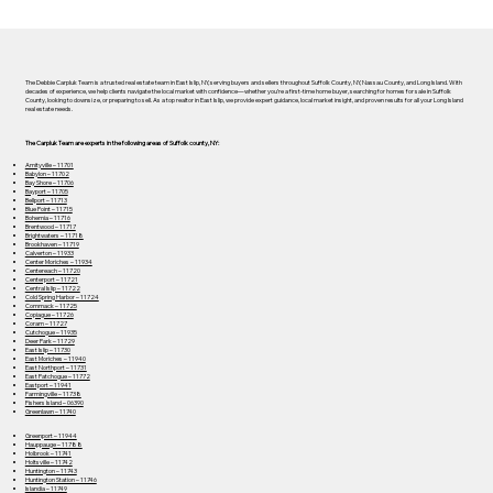
The Debbie Carpluk Team is a trusted real estate team in East Islip, NY, serving buyers and sellers throughout Suffolk County, NY, Nassau County, and Long Island. With
decades of experience, we help clients navigate the local market with confidence—whether you’re a first-time home buyer, searching for homes for sale in Suffolk
County, looking to downsize, or preparing to sell. As a top realtor in East Islip, we provide expert guidance, local market insight, and proven results for all your Long Island
real estate needs.
The Carpluk Team are experts in the following areas of Suffolk county, NY:
Amityville – 11701
Babylon – 11702
Bay Shore – 11706
Bayport – 11705
Bellport – 11713
Blue Point – 11715
Bohemia – 11716
Brentwood – 11717
Brightwaters – 11718
Brookhaven – 11719
Calverton – 11933
Center Moriches – 11934
Centereach – 11720
Centerport – 11721
Central Islip – 11722
Cold Spring Harbor – 11724
Commack – 11725
Copiague – 11726
Coram – 11727
Cutchogue – 11935
Deer Park – 11729
East Islip – 11730
East Moriches – 11940
East Northport – 11731
East Patchogue – 11772
Eastport – 11941
Farmingville – 11738
Fishers Island – 06390
Greenlawn – 11740
Greenport – 11944
Hauppauge – 11788
Holbrook – 11741
Holtsville – 11742
Huntington – 11743
Huntington Station – 11746
Islandia – 11749