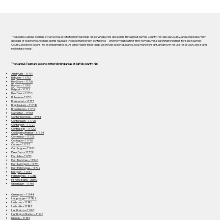
The Debbie Carpluk Team is a trusted real estate team in East Islip, NY, serving buyers and sellers throughout Suffolk County, NY, Nassau County, and Long Island. With
decades of experience, we help clients navigate the local market with confidence—whether you’re a first-time home buyer, searching for homes for sale in Suffolk
County, looking to downsize, or preparing to sell. As a top realtor in East Islip, we provide expert guidance, local market insight, and proven results for all your Long Island
real estate needs.
The Carpluk Team are experts in the following areas of Suffolk county, NY:
Amityville – 11701
Babylon – 11702
Bay Shore – 11706
Bayport – 11705
Bellport – 11713
Blue Point – 11715
Bohemia – 11716
Brentwood – 11717
Brightwaters – 11718
Brookhaven – 11719
Calverton – 11933
Center Moriches – 11934
Centereach – 11720
Centerport – 11721
Central Islip – 11722
Cold Spring Harbor – 11724
Commack – 11725
Copiague – 11726
Coram – 11727
Cutchogue – 11935
Deer Park – 11729
East Islip – 11730
East Moriches – 11940
East Northport – 11731
East Patchogue – 11772
Eastport – 11941
Farmingville – 11738
Fishers Island – 06390
Greenlawn – 11740
Greenport – 11944
Hauppauge – 11788
Holbrook – 11741
Holtsville – 11742
Huntington – 11743
Huntington Station – 11746
Islandia – 11749