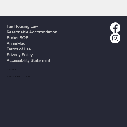
Fair Housing Law
Reasonable Accomodation
Broker SOP
AnnieMac
Terms of Use
Privacy Policy
Accessibility Statement
631-335-0316
©
2026
Keller Williams Realty Elite