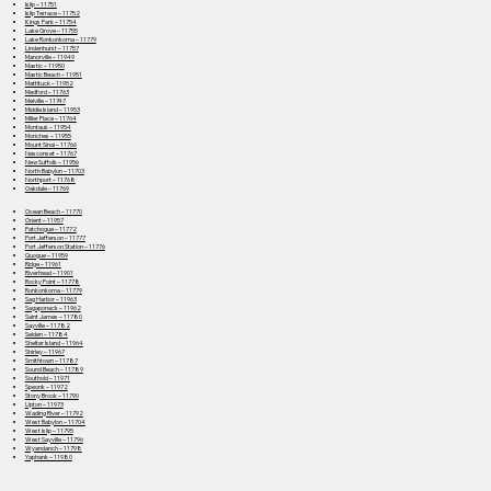
Islip – 11751
Islip Terrace – 11752
Kings Park – 11754
Lake Grove – 11755
Lake Ronkonkoma – 11779
Lindenhurst – 11757
Manorville – 11949
Mastic – 11950
Mastic Beach – 11951
Mattituck – 11952
Medford – 11763
Melville – 11747
Middle Island – 11953
Miller Place – 11764
Montauk – 11954
Moriches – 11955
Mount Sinai – 11766
Nesconset – 11767
New Suffolk – 11956
North Babylon – 11703
Northport – 11768
Oakdale – 11769
Ocean Beach – 11770
Orient – 11957
Patchogue – 11772
Port Jefferson – 11777
Port Jefferson Station – 11776
Quogue – 11959
Ridge – 11961
Riverhead – 11901
Rocky Point – 11778
Ronkonkoma – 11779
Sag Harbor – 11963
Sagaponack – 11962
Saint James – 11780
Sayville – 11782
Selden – 11784
Shelter Island – 11964
Shirley – 11967
Smithtown – 11787
Sound Beach – 11789
Southold – 11971
Speonk – 11972
Stony Brook – 11790
Upton – 11973
Wading River – 11792
West Babylon – 11704
West Islip – 11795
West Sayville – 11796
Wyandanch – 11798
Yaphank – 11980