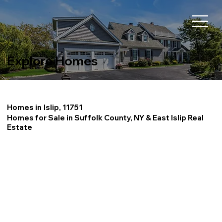
Explore Homes
Homes in
Islip, 11751
Homes for Sale in Suffolk County, NY & East Islip Real
Estate