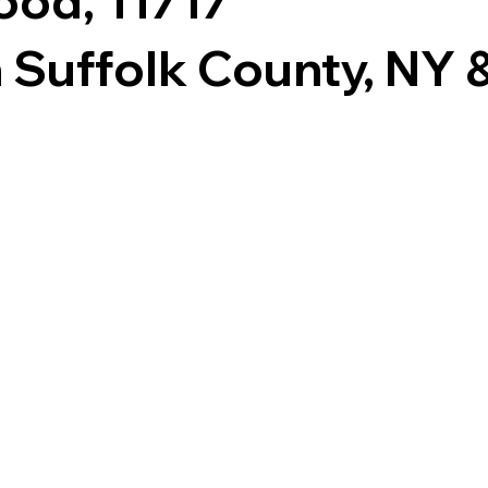
ood, 11717
 Suffolk County, NY & 