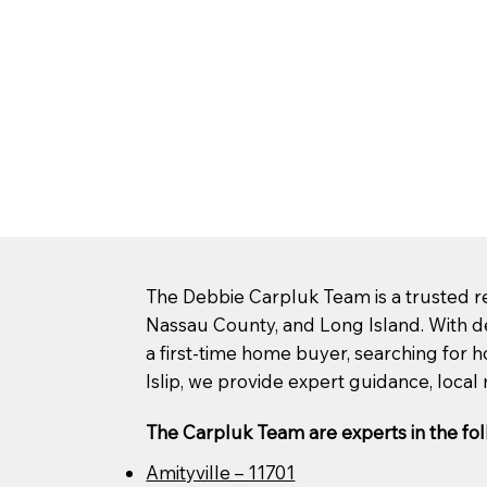
The Debbie Carpluk Team is a trusted rea
Nassau County, and Long Island. With d
a first-time home buyer, searching for ho
Islip, we provide expert guidance, local 
The Carpluk Team are experts in the fol
Amityville – 11701