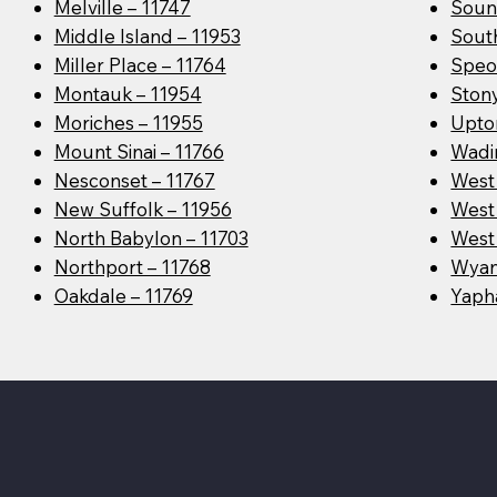
Melville – 11747
Soun
Middle Island – 11953
Sout
Miller Place – 11764
Speo
Montauk – 11954
Ston
Moriches – 11955
Upto
Mount Sinai – 11766
Wadin
Nesconset – 11767
West
New Suffolk – 11956
West 
North Babylon – 11703
West 
Northport – 11768
Wyan
Oakdale – 11769
Yaph