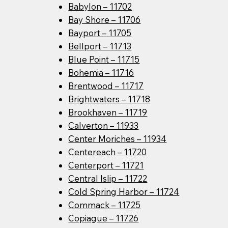
Babylon – 11702
Bay Shore – 11706
Bayport – 11705
Bellport – 11713
Blue Point – 11715
Bohemia – 11716
Brentwood – 11717
Brightwaters – 11718
Brookhaven – 11719
Calverton – 11933
Center Moriches – 11934
Centereach – 11720
Centerport – 11721
Central Islip – 11722
Cold Spring Harbor – 11724
Commack – 11725
Copiague – 11726