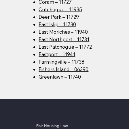
Coram – 11727
Cutchogue – 11935
Deer Park – 11729
East Islip – 11730
East Moriches – 11940
East Northport – 11731
East Patchogue – 11772
Eastport – 11941
Farmingville – 11738
Fishers Island – 06390
Greenlawn – 11740
Fair Housing Law