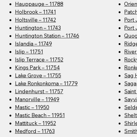
Hauppauge – 11788
Orien
Holbrook – 11741
Patc
Holtsville – 11742
Port 
Huntington – 11743
Port 
Huntington Station – 11746
Quog
Islandia – 11749
Ridge
Islip – 11751
River
Islip Terrace – 11752
Rocky
Kings Park – 11754
Ronk
Lake Grove – 11755
Sag 
Lake Ronkonkoma – 11779
Saga
Lindenhurst – 11757
Sain
Manorville – 11949
Sayvi
Mastic – 11950
Seld
Mastic Beach – 11951
Shelt
Mattituck – 11952
Shirl
Medford – 11763
Smit