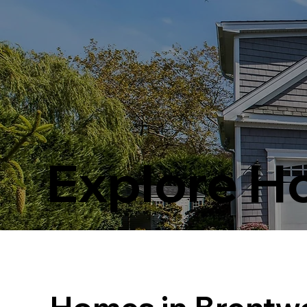
Explore 