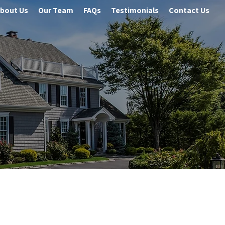
bout Us
Our Team
FAQs
Testimonials
Contact Us