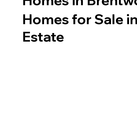
Homes in
Brentw
Homes for Sale in
Estate