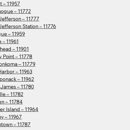
t – 11957
hogue – 11772
Jefferson – 11777
Jefferson Station – 11776
ue – 11959
 – 11961
head – 11901
 Point – 11778
onkoma – 11779
Harbor – 11963
ponack – 11962
t James – 11780
lle – 11782
en – 11784
er Island – 11964
ey – 11967
htown – 11787