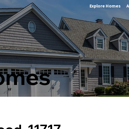
Explore Homes
A
Homes