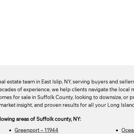
l estate team in East Islip, NY, serving buyers and selle
ecades of experience, we help clients navigate the loca
mes for sale in Suffolk County, looking to downsize, or pre
market insight, and proven results for all your Long Islan
lowing areas of Suffolk county, NY:
Greenport – 11944
Ocea