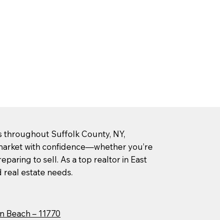
rs throughout Suffolk County, NY,
l market with confidence—whether you’re
paring to sell. As a top realtor in East
d real estate needs.
n Beach – 11770