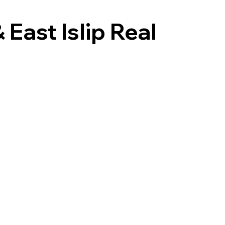
East Islip Real