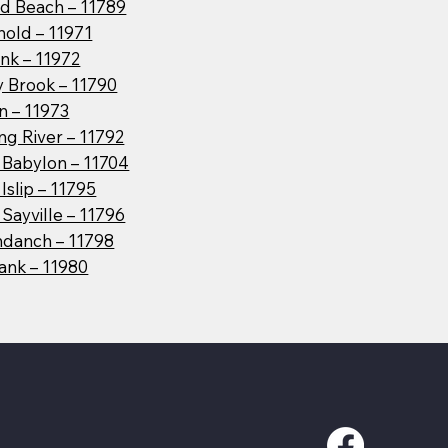
d Beach – 11789
hold – 11971
nk – 11972
y Brook – 11790
n – 11973
g River – 11792
 Babylon – 11704
Islip – 11795
Sayville – 11796
danch – 11798
ank – 11980