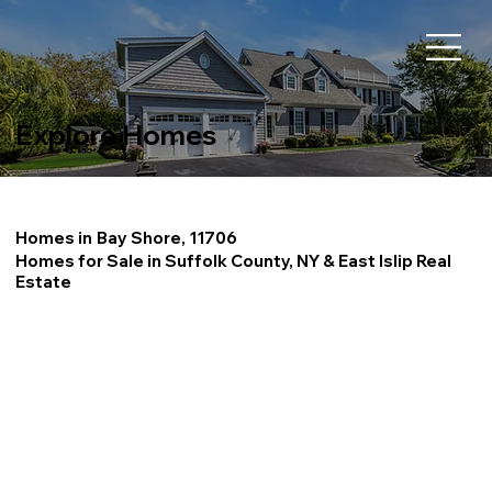
Explore Homes
Homes in
Bay Shore, 11706
Homes for Sale in Suffolk County, NY & East Islip Real
Estate