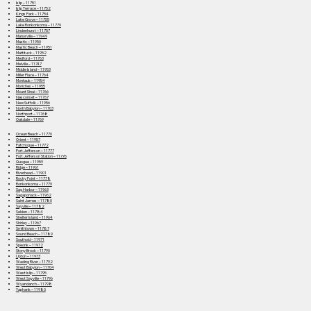
Islip – 11751
Islip Terrace – 11752
Kings Park – 11754
Lake Grove – 11755
Lake Ronkonkoma – 11779
Lindenhurst – 11757
Manorville – 11949
Mastic – 11950
Mastic Beach – 11951
Mattituck – 11952
Medford – 11763
Melville – 11747
Middle Island – 11953
Miller Place – 11764
Montauk – 11954
Moriches – 11955
Mount Sinai – 11766
Nesconset – 11767
New Suffolk – 11956
North Babylon – 11703
Northport – 11768
Oakdale – 11769
Ocean Beach – 11770
Orient – 11957
Patchogue – 11772
Port Jefferson – 11777
Port Jefferson Station – 11776
Quogue – 11959
Ridge – 11961
Riverhead – 11901
Rocky Point – 11778
Ronkonkoma – 11779
Sag Harbor – 11963
Sagaponack – 11962
Saint James – 11780
Sayville – 11782
Selden – 11784
Shelter Island – 11964
Shirley – 11967
Smithtown – 11787
Sound Beach – 11789
Southold – 11971
Speonk – 11972
Stony Brook – 11790
Upton – 11973
Wading River – 11792
West Babylon – 11704
West Islip – 11795
West Sayville – 11796
Wyandanch – 11798
Yaphank – 11980