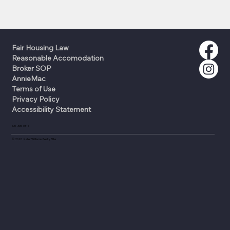
Fair Housing Law
Reasonable Accomodation
Broker SOP
AnnieMac
Terms of Use
Privacy Policy
Accessibility Statement
631-335-0316
©
2026
Keller Williams Realty Elite