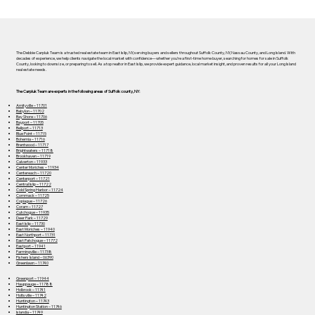
The Debbie Carpluk Team is a trusted real estate team in East Islip, NY, serving buyers and sellers throughout Suffolk County, NY, Nassau County, and Long Island. With
decades of experience, we help clients navigate the local market with confidence—whether you’re a first-time home buyer, searching for homes for sale in Suffolk
County, looking to downsize, or preparing to sell. As a top realtor in East Islip, we provide expert guidance, local market insight, and proven results for all your Long Island
real estate needs.
The Carpluk Team are experts in the following areas of Suffolk county, NY:
Amityville – 11701
Babylon – 11702
Bay Shore – 11706
Bayport – 11705
Bellport – 11713
Blue Point – 11715
Bohemia – 11716
Brentwood – 11717
Brightwaters – 11718
Brookhaven – 11719
Calverton – 11933
Center Moriches – 11934
Centereach – 11720
Centerport – 11721
Central Islip – 11722
Cold Spring Harbor – 11724
Commack – 11725
Copiague – 11726
Coram – 11727
Cutchogue – 11935
Deer Park – 11729
East Islip – 11730
East Moriches – 11940
East Northport – 11731
East Patchogue – 11772
Eastport – 11941
Farmingville – 11738
Fishers Island – 06390
Greenlawn – 11740
Greenport – 11944
Hauppauge – 11788
Holbrook – 11741
Holtsville – 11742
Huntington – 11743
Huntington Station – 11746
Islandia – 11749