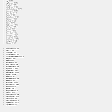
Islip – 11751
Islip Terrace – 11752
Kings Park – 11754
Lake Grove – 11755
Lake Ronkonkoma – 11779
Lindenhurst – 11757
Manorville – 11949
Mastic – 11950
Mastic Beach – 11951
Mattituck – 11952
Medford – 11763
Melville – 11747
Middle Island – 11953
Miller Place – 11764
Montauk – 11954
Moriches – 11955
Mount Sinai – 11766
Nesconset – 11767
New Suffolk – 11956
North Babylon – 11703
Northport – 11768
Oakdale – 11769
Ocean Beach – 11770
Orient – 11957
Patchogue – 11772
Port Jefferson – 11777
Port Jefferson Station – 11776
Quogue – 11959
Ridge – 11961
Riverhead – 11901
Rocky Point – 11778
Ronkonkoma – 11779
Sag Harbor – 11963
Sagaponack – 11962
Saint James – 11780
Sayville – 11782
Selden – 11784
Shelter Island – 11964
Shirley – 11967
Smithtown – 11787
Sound Beach – 11789
Southold – 11971
Speonk – 11972
Stony Brook – 11790
Upton – 11973
Wading River – 11792
West Babylon – 11704
West Islip – 11795
West Sayville – 11796
Wyandanch – 11798
Yaphank – 11980