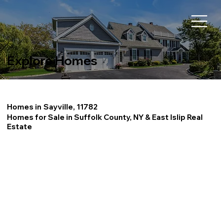
Explore Homes
Homes in
Sayville, 11782
Homes for Sale in Suffolk County, NY & East Islip Real
Estate