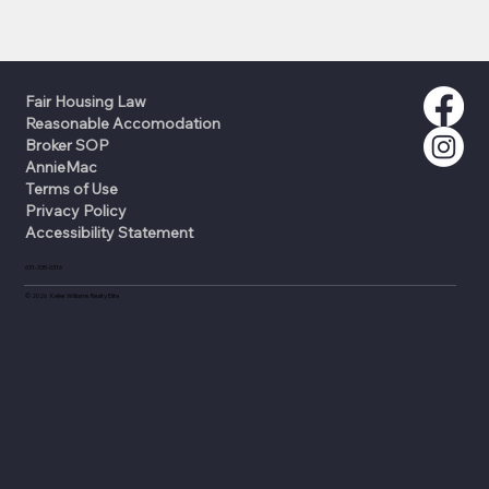
Fair Housing Law
Reasonable Accomodation
Broker SOP
AnnieMac
Terms of Use
Privacy Policy
Accessibility Statement
631-335-0316
©
2026
Keller Williams Realty Elite