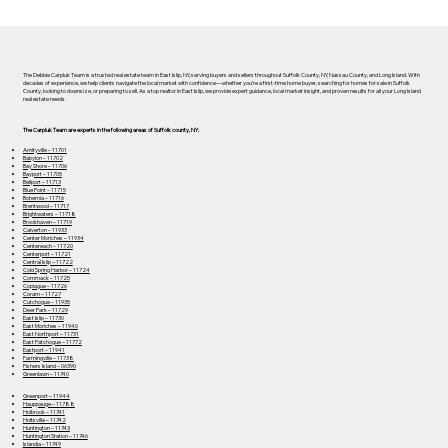
The Debbie Carpluk Team is a trusted real estate team in East Islip, NY, serving buyers and sellers throughout Suffolk County, NY, Nassau County, and Long Island. With
decades of experience, we help clients navigate the local market with confidence—whether you’re a first-time home buyer, searching for homes for sale in Suffolk
County, looking to downsize, or preparing to sell. As a top realtor in East Islip, we provide expert guidance, local market insight, and proven results for all your Long Island
real estate needs.
The Carpluk Team are experts in the following areas of Suffolk county, NY:
Amityville – 11701
Babylon – 11702
Bay Shore – 11706
Bayport – 11705
Bellport – 11713
Blue Point – 11715
Bohemia – 11716
Brentwood – 11717
Brightwaters – 11718
Brookhaven – 11719
Calverton – 11933
Center Moriches – 11934
Centereach – 11720
Centerport – 11721
Central Islip – 11722
Cold Spring Harbor – 11724
Commack – 11725
Copiague – 11726
Coram – 11727
Cutchogue – 11935
Deer Park – 11729
East Islip – 11730
East Moriches – 11940
East Northport – 11731
East Patchogue – 11772
Eastport – 11941
Farmingville – 11738
Fishers Island – 06390
Greenlawn – 11740
Greenport – 11944
Hauppauge – 11788
Holbrook – 11741
Holtsville – 11742
Huntington – 11743
Huntington Station – 11746
Islandia – 11749