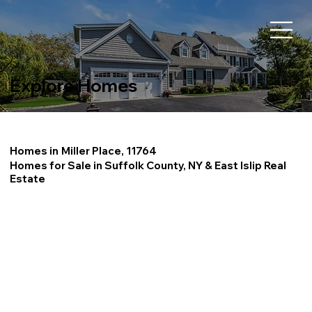
Explore Homes
Homes in
Miller Place, 11764
Homes for Sale in Suffolk County, NY & East Islip Real
Estate