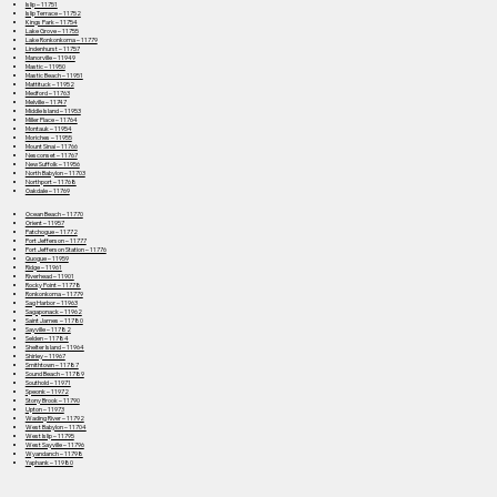
Islip – 11751
Islip Terrace – 11752
Kings Park – 11754
Lake Grove – 11755
Lake Ronkonkoma – 11779
Lindenhurst – 11757
Manorville – 11949
Mastic – 11950
Mastic Beach – 11951
Mattituck – 11952
Medford – 11763
Melville – 11747
Middle Island – 11953
Miller Place – 11764
Montauk – 11954
Moriches – 11955
Mount Sinai – 11766
Nesconset – 11767
New Suffolk – 11956
North Babylon – 11703
Northport – 11768
Oakdale – 11769
Ocean Beach – 11770
Orient – 11957
Patchogue – 11772
Port Jefferson – 11777
Port Jefferson Station – 11776
Quogue – 11959
Ridge – 11961
Riverhead – 11901
Rocky Point – 11778
Ronkonkoma – 11779
Sag Harbor – 11963
Sagaponack – 11962
Saint James – 11780
Sayville – 11782
Selden – 11784
Shelter Island – 11964
Shirley – 11967
Smithtown – 11787
Sound Beach – 11789
Southold – 11971
Speonk – 11972
Stony Brook – 11790
Upton – 11973
Wading River – 11792
West Babylon – 11704
West Islip – 11795
West Sayville – 11796
Wyandanch – 11798
Yaphank – 11980