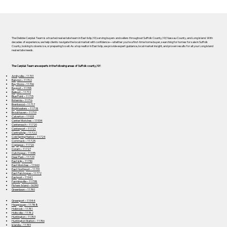
The Debbie Carpluk Team is a trusted real estate team in East Islip, NY, serving buyers and sellers throughout Suffolk County, NY, Nassau County, and Long Island. With
decades of experience, we help clients navigate the local market with confidence—whether you’re a first-time home buyer, searching for homes for sale in Suffolk
County, looking to downsize, or preparing to sell. As a top realtor in East Islip, we provide expert guidance, local market insight, and proven results for all your Long Island
real estate needs.
The Carpluk Team are experts in the following areas of Suffolk county, NY:
Amityville – 11701
Babylon – 11702
Bay Shore – 11706
Bayport – 11705
Bellport – 11713
Blue Point – 11715
Bohemia – 11716
Brentwood – 11717
Brightwaters – 11718
Brookhaven – 11719
Calverton – 11933
Center Moriches – 11934
Centereach – 11720
Centerport – 11721
Central Islip – 11722
Cold Spring Harbor – 11724
Commack – 11725
Copiague – 11726
Coram – 11727
Cutchogue – 11935
Deer Park – 11729
East Islip – 11730
East Moriches – 11940
East Northport – 11731
East Patchogue – 11772
Eastport – 11941
Farmingville – 11738
Fishers Island – 06390
Greenlawn – 11740
Greenport – 11944
Hauppauge – 11788
Holbrook – 11741
Holtsville – 11742
Huntington – 11743
Huntington Station – 11746
Islandia – 11749