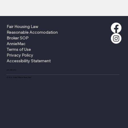
Fair Housing Law
Reasonable Accomodation
Broker SOP
AnnieMac
Terms of Use
Privacy Policy
Accessibility Statement
631-335-0316
©
2026
Keller Williams Realty Elite