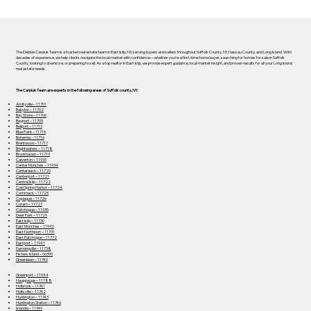
The Debbie Carpluk Team is a trusted real estate team in East Islip, NY, serving buyers and sellers throughout Suffolk County, NY, Nassau County, and Long Island. With
decades of experience, we help clients navigate the local market with confidence—whether you’re a first-time home buyer, searching for homes for sale in Suffolk
County, looking to downsize, or preparing to sell. As a top realtor in East Islip, we provide expert guidance, local market insight, and proven results for all your Long Island
real estate needs.
The Carpluk Team are experts in the following areas of Suffolk county, NY:
Amityville – 11701
Babylon – 11702
Bay Shore – 11706
Bayport – 11705
Bellport – 11713
Blue Point – 11715
Bohemia – 11716
Brentwood – 11717
Brightwaters – 11718
Brookhaven – 11719
Calverton – 11933
Center Moriches – 11934
Centereach – 11720
Centerport – 11721
Central Islip – 11722
Cold Spring Harbor – 11724
Commack – 11725
Copiague – 11726
Coram – 11727
Cutchogue – 11935
Deer Park – 11729
East Islip – 11730
East Moriches – 11940
East Northport – 11731
East Patchogue – 11772
Eastport – 11941
Farmingville – 11738
Fishers Island – 06390
Greenlawn – 11740
Greenport – 11944
Hauppauge – 11788
Holbrook – 11741
Holtsville – 11742
Huntington – 11743
Huntington Station – 11746
Islandia – 11749