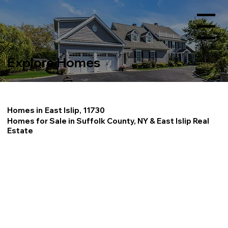
Menu
Explore Homes
Homes in
East Islip, 11730
Homes for Sale in Suffolk County, NY & East Islip Real
Estate