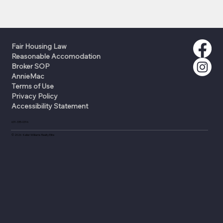
Fair Housing Law
Reasonable Accomodation
Broker SOP
AnnieMac
Terms of Use
Privacy Policy
Accessibility Statement
631-335-0316
©
2026
Keller Williams Realty Elite