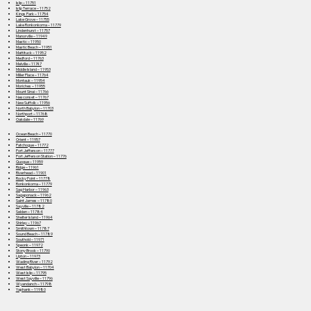
Islip – 11751
Islip Terrace – 11752
Kings Park – 11754
Lake Grove – 11755
Lake Ronkonkoma – 11779
Lindenhurst – 11757
Manorville – 11949
Mastic – 11950
Mastic Beach – 11951
Mattituck – 11952
Medford – 11763
Melville – 11747
Middle Island – 11953
Miller Place – 11764
Montauk – 11954
Moriches – 11955
Mount Sinai – 11766
Nesconset – 11767
New Suffolk – 11956
North Babylon – 11703
Northport – 11768
Oakdale – 11769
Ocean Beach – 11770
Orient – 11957
Patchogue – 11772
Port Jefferson – 11777
Port Jefferson Station – 11776
Quogue – 11959
Ridge – 11961
Riverhead – 11901
Rocky Point – 11778
Ronkonkoma – 11779
Sag Harbor – 11963
Sagaponack – 11962
Saint James – 11780
Sayville – 11782
Selden – 11784
Shelter Island – 11964
Shirley – 11967
Smithtown – 11787
Sound Beach – 11789
Southold – 11971
Speonk – 11972
Stony Brook – 11790
Upton – 11973
Wading River – 11792
West Babylon – 11704
West Islip – 11795
West Sayville – 11796
Wyandanch – 11798
Yaphank – 11980